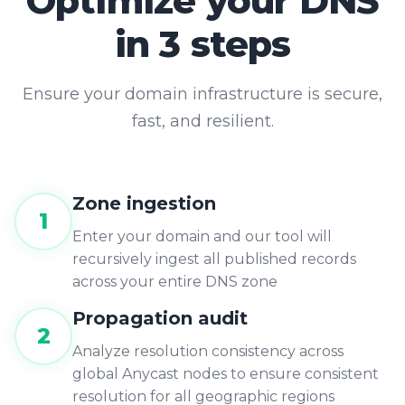
in 3 steps
Ensure your domain infrastructure is secure,
fast, and resilient.
Zone ingestion
1
Enter your domain and our tool will
recursively ingest all published records
across your entire DNS zone
Propagation audit
2
Analyze resolution consistency across
global Anycast nodes to ensure consistent
resolution for all geographic regions
Enable monitoring