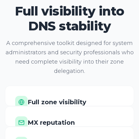
DNS stability
A comprehensive toolkit designed for system
administrators and security professionals who
need complete visibility into their zone
delegation.
Full zone visibility
Scan all record types
MX reputation
Verify mail server IPs
DNSSEC chain audit