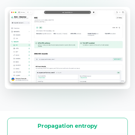
Propagation entropy