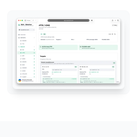
Full visibility into