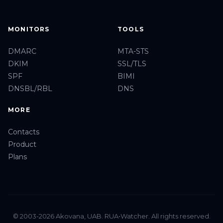
MONITORS
TOOLS
DMARC
MTA-STS
DKIM
SSL/TLS
SPF
BIMI
DNSBL/RBL
DNS
MORE
Contacts
Product
Plans
© 2003-2026 Akovana, UAB. RUA•Watcher. All rights reserved.
Privacy
Terms