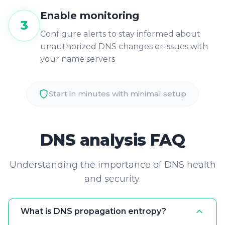
3
Configure alerts to stay informed about
unauthorized DNS changes or issues with
your name servers
Start in minutes with minimal setup
DNS analysis FAQ
Understanding the importance of DNS health
and security.
What is DNS propagation entropy?
Propagation entropy occurs when
different DNS resolvers around the world