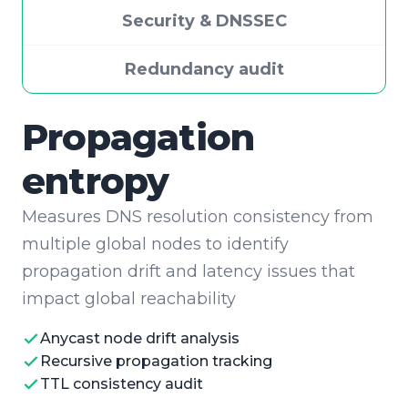
Security & DNSSEC
Redundancy audit
Security & DNSSEC
Verifies the cryptographic integrity of your
DNS zone by auditing the full DNSSEC
chain of trust and validating DANE and CAA
records
DNSSEC chain validation
CAA record auditing
DANE TLSA verification