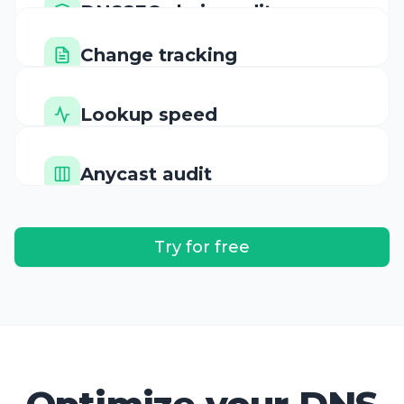
Change tracking
Cryptographic validation
History of every update
Lookup speed
Performance benchmarks
Anycast audit
Global distribution
Try for free
Optimize your DNS