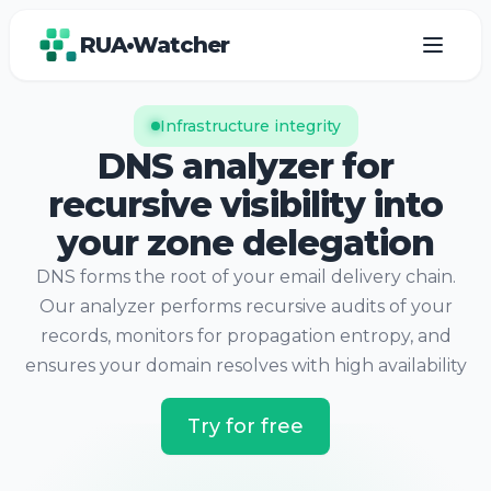
RUA•Watcher
Infrastructure integrity
DNS analyzer for
recursive visibility into
your zone delegation
DNS forms the root of your email delivery chain.
Our analyzer performs recursive audits of your
records, monitors for propagation entropy, and
ensures your domain resolves with high availability
Try for free