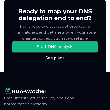
only when something changes or breaks.
delegation end to end?
Run a recursive scan, spot breaks and
mismatches, and get alerts when your zone
changes so resolution stays reliable
Start DNS analysis
See plans
RUA•Watcher
Email infrastructure security and signal
normalization platform